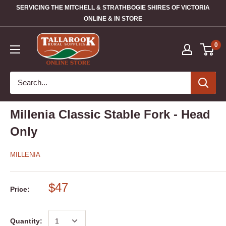
SERVICING THE MITCHELL & STRATHBOGIE SHIRES OF VICTORIA
ONLINE & IN STORE
0
Millenia Classic Stable Fork - Head
Only
MILLENIA
$47
Price:
Quantity: