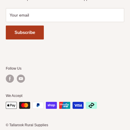
Your email
Subscribe
Follow Us
We Accept
© Tallarook Rural Supplies