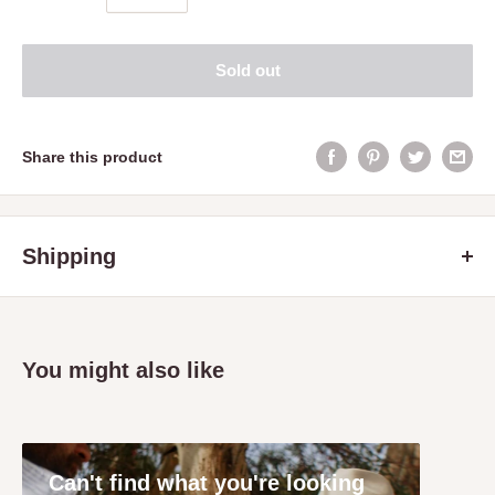
Sold out
Share this product
Shipping
Servicing the Mitchell and Strathbogie Shire Victoria only
including the following towns: Avenel, Broadford, Glenaroua,
Kimore, Hilldene, Longwood, Mangalore,
You might also like
Nagambie, Puckapunyal, Seymour, Tallarook, Tyaak, Trawool,
Yea and Whiteheads Creek.
A delivery and handling fee applies to all orders.
Can't find what you're looking