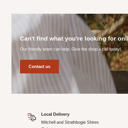
Can I track my order?
Yes! When you complete your online order you will receive
your order details.
How does your CLICK & COLLECT service work?
Can't find what you're looking for on
Our Click & Collect service (available at checkout online) 
Our friendly team can help. Give the shop a call today!
order from the shed. Please allow a minimum of 24 hours f
Our team will contact you once your order is ready to be 
Contact us
Can I make a purchase online if I live outside of the M
Shires?
Unfortunately No. Not unless previously discussed and ar
Supplies.
Local Delivery
Mitchell and Strathbogie Shires