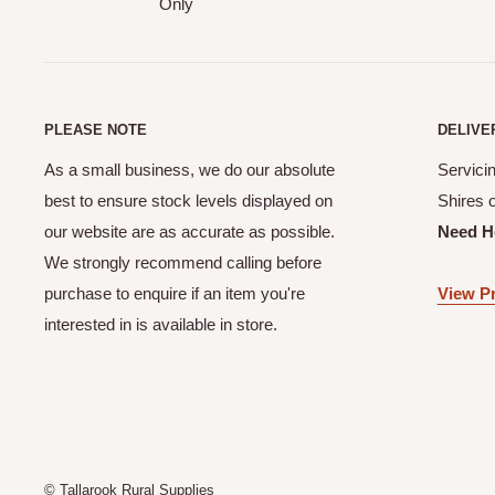
Only
PLEASE NOTE
DELIVE
As a small business, we do our absolute
Servicin
best to ensure stock levels displayed on
Shires 
our website are as accurate as possible.
Need H
We strongly recommend calling before
purchase to enquire if an item you're
View Pr
interested in is available in store.
© Tallarook Rural Supplies