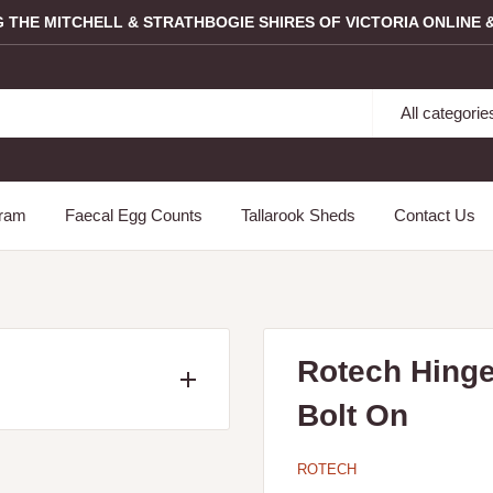
G THE MITCHELL & STRATHBOGIE SHIRES OF VICTORIA ONLINE &
All categorie
gram
Faecal Egg Counts
Tallarook Sheds
Contact Us
Rotech Hinge
Bolt On
ncluding the following
Longwood, Mangalore,
ROTECH