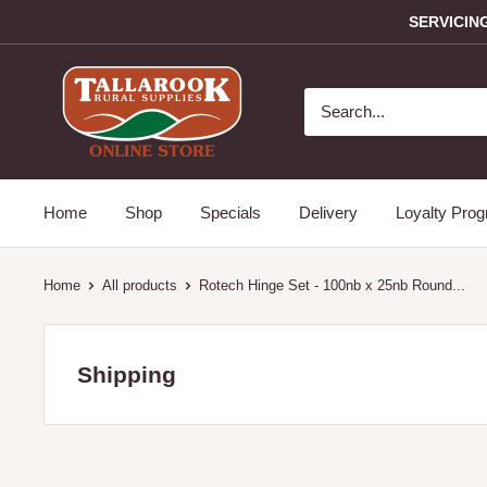
SERVICIN
Home
Shop
Specials
Delivery
Loyalty Pro
Home
All products
Rotech Hinge Set - 100nb x 25nb Round...
Shipping
Servicing the Mitchell and Strathbogie Shire Victoria only i
towns: Avenel, Broadford, Glenaroua, Kimore, Hilldene, 