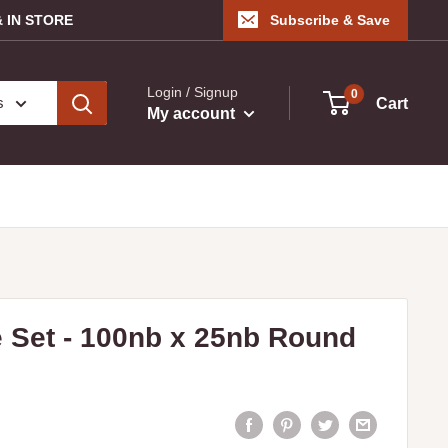
 IN STORE
Subscribe & Save
Login / Signup
0
s
Cart
My account
 Set - 100nb x 25nb Round