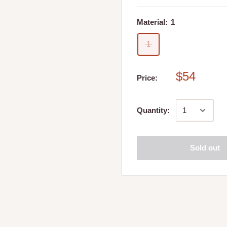
wool, Yea and Whiteheads
Material:
1
1
$54
Price:
 store. Please refer to
Quantity:
 place my online order?
Sold out
ed, you will receive a call
 date and time that best