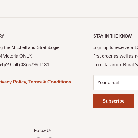
RY
STAY IN THE KNOW
g the Mitchell and Strathbogie
Sign up to receive a 
of Victoria ONLY.
first order as well as
elp?
Call (03) 5799 1134
from Tallarook Rural S
ivacy Policy, Terms & Conditions
Your email
Subscribe
Follow Us