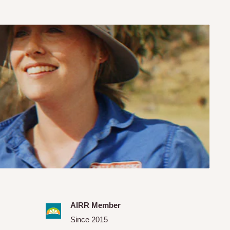
AIRR Member
Since 2015