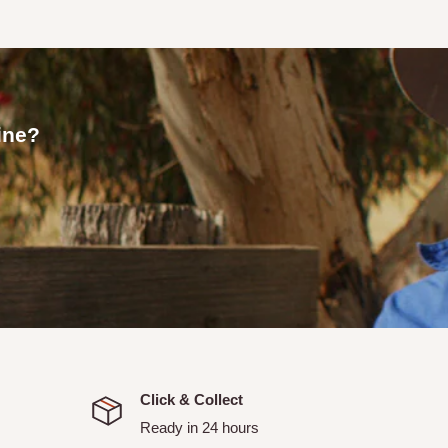
 an email confirmation with
line?
allows you to pick up your
or your order to be ready.
picked up.
itchell and Strathbogie
ranged with Tallarook Rural
Click & Collect
Ready in 24 hours