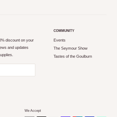
COMMUNITY
10% discount on your
Events
 news and updates
The Seymour Show
upplies.
Tastes of the Goulburn
We Accept