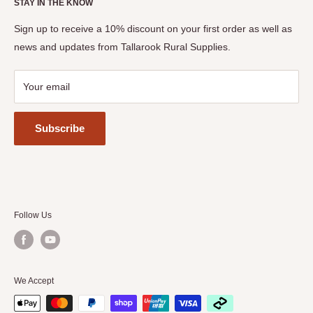
STAY IN THE KNOW
The Seymour Show
View Privacy Policy, Terms & Conditions
Tastes of the Goulburn
Sign up to receive a 10% discount on your first order as well as
news and updates from Tallarook Rural Supplies.
Your email
Subscribe
Follow Us
We Accept