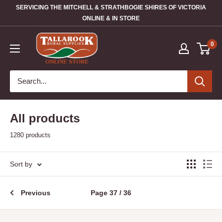
SERVICING THE MITCHELL & STRATHBOGIE SHIRES OF VICTORIA
ONLINE & IN STORE
0
All products
1280 products
Sort by
Previous
Page 37 / 36