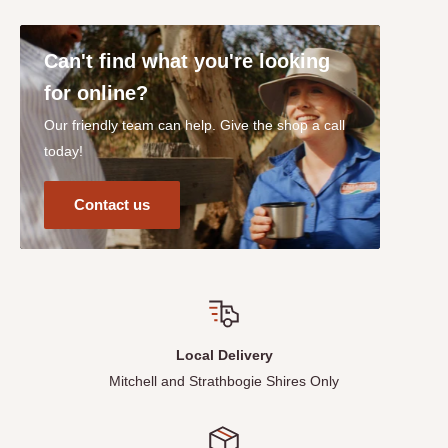
Can't find what you're looking
for online?
Our friendly team can help. Give the shop a call
today!
Contact us
Local Delivery
Mitchell and Strathbogie Shires Only