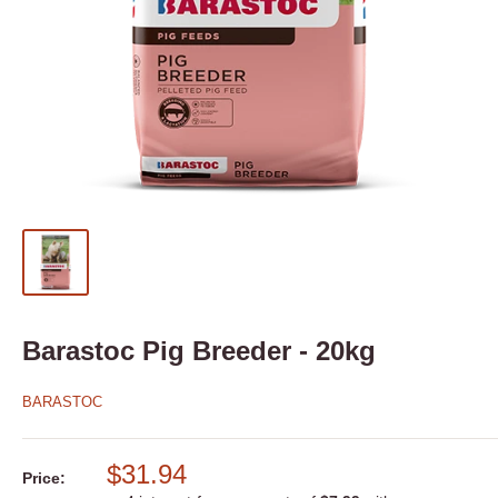
Barastoc Pig Breeder - 20kg
BARASTOC
$31.94
Price: