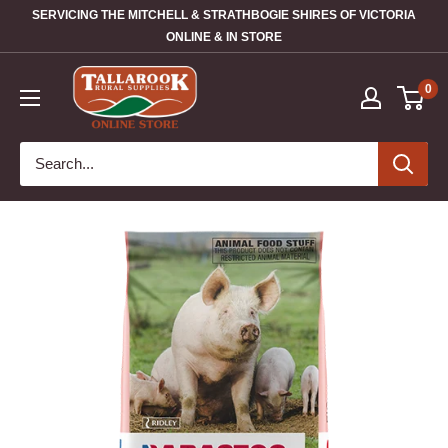
SERVICING THE MITCHELL & STRATHBOGIE SHIRES OF VICTORIA
ONLINE & IN STORE
0