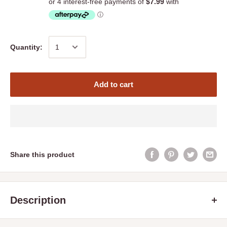
Quantity:
Add to cart
Share this product
Description
Barastoc Pig Breeder
is a highly palatable, nutrient-balanced