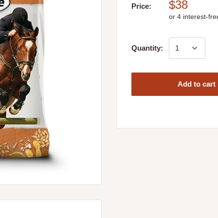
$38
Price:
Quantity:
Add to cart