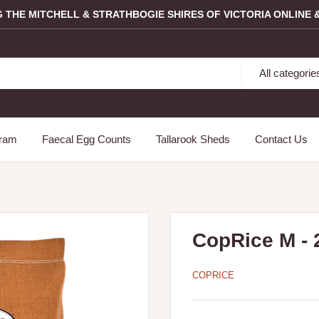
G THE MITCHELL & STRATHBOGIE SHIRES OF VICTORIA ONLINE &
All categorie
gram
Faecal Egg Counts
Tallarook Sheds
Contact Us
CopRice M - 
COPRICE