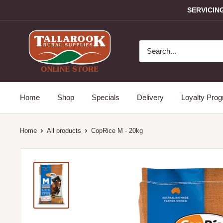
SERVICIN
Home
Shop
Specials
Delivery
Loyalty Pro
Home
All products
CopRice M - 20kg