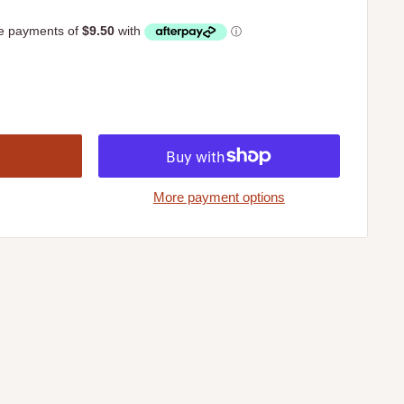
More payment options