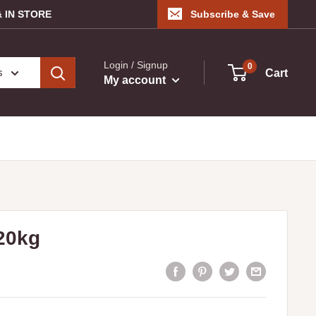
 IN STORE
Subscribe & Save
Login / Signup
0
s
Cart
My account
20kg