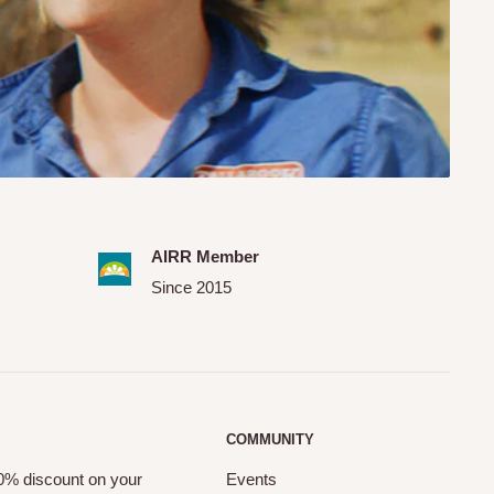
AIRR Member
Since 2015
COMMUNITY
10% discount on your
Events