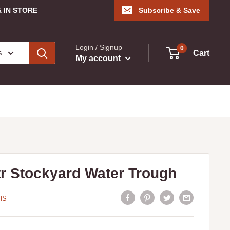
 IN STORE
Subscribe & Save
Login / Signup
0
s
Cart
My account
tr Stockyard Water Trough
HS