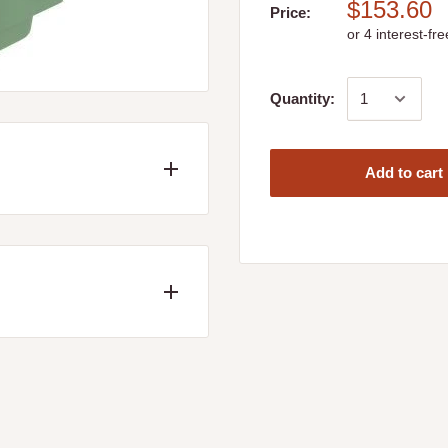
$153.60
Price:
Quantity:
Add to cart
W 479 x H 280mm
ed
ncluding the following
Longwood, Mangalore,
wool, Yea and Whiteheads