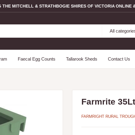
G THE MITCHELL & STRATHBOGIE SHIRES OF VICTORIA ONLINE &
All categorie
gram
Faecal Egg Counts
Tallarook Sheds
Contact Us
Farmrite 35L
FARMRIGHT RURAL TROUG