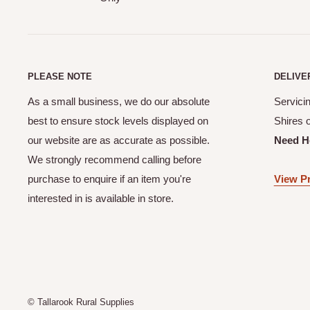
Yes! When you complete your online order you will receive
your order details.
How does your CLICK & COLLECT service work?
Our Click & Collect service (available at checkout online) 
PLEASE NOTE
DELIVE
order from the shed. Please allow a minimum of 24 hours f
As a small business, we do our absolute
Servicin
Our team will contact you once your order is ready to be 
best to ensure stock levels displayed on
Shires 
Can I make a purchase online if I live outside of the M
our website are as accurate as possible.
Need H
Shires?
We strongly recommend calling before
purchase to enquire if an item you're
View Pr
Unfortunately No. Not unless previously discussed and ar
interested in is available in store.
Supplies.
© Tallarook Rural Supplies