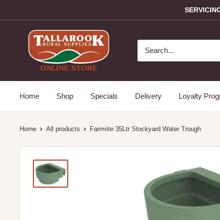
SERVICIN
Home
Shop
Specials
Delivery
Loyalty Pro
Home
All products
Farmrite 35Ltr Stockyard Water Trough