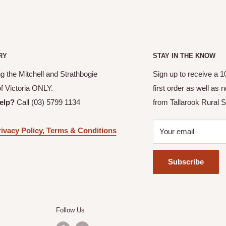
 an email confirmation with
allows you to pick up your
RY
STAY IN THE KNOW
or your order to be ready.
g the Mitchell and Strathbogie
Sign up to receive a 
picked up.
of Victoria ONLY.
first order as well as
itchell and Strathbogie
elp?
Call (03) 5799 1134
from Tallarook Rural S
ivacy Policy, Terms & Conditions
Your email
ranged with Tallarook Rural
Subscribe
Follow Us