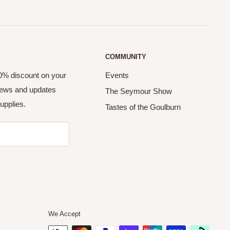
COMMUNITY
10% discount on your
Events
 news and updates
The Seymour Show
upplies.
Tastes of the Goulburn
We Accept