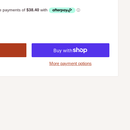
More payment options