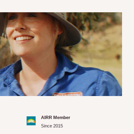
AIRR Member
Since 2015