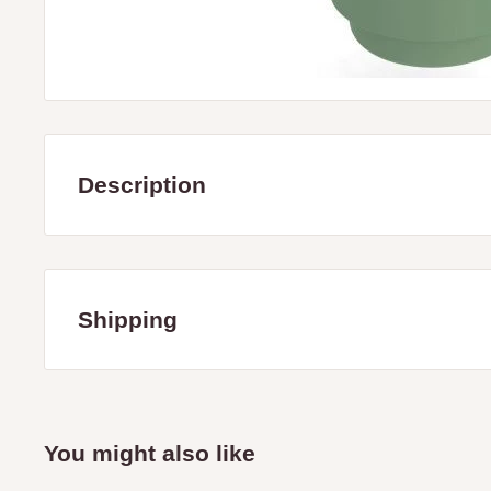
Description
Tough, all poly,'D' shaped Stock Water Trough. L 535 x 
The picture is a feeder, Float valve & cover are not includ
Shipping
Ideal for hanging off fences and gates
Servicing the Mitchell and Strathbogie Shire Victoria only i
towns: Avenel, Broadford, Glenaroua, Kimore, Hilldene, 
Nagambie, Puckapunyal, Seymour, Tallarook, Tyaak, Tra
You might also like
Creek.