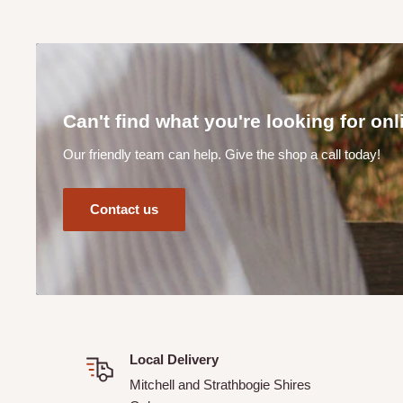
Can I track my order?
Yes! When you complete your online order you will receive
your order details.
How does your CLICK & COLLECT service work?
Can't find what you're looking for on
Our Click & Collect service (available at checkout online) 
Our friendly team can help. Give the shop a call today!
order from the shed. Please allow a minimum of 24 hours f
Our team will contact you once your order is ready to be 
Contact us
Can I make a purchase online if I live outside of the M
Shires?
Unfortunately No. Not unless previously discussed and ar
Supplies.
Local Delivery
Mitchell and Strathbogie Shires