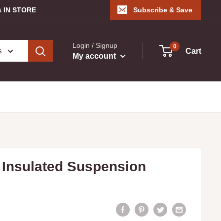
 IN STORE
Subscribe & Save
Login / Signup
0
s
Cart
My account
Insulated Suspension