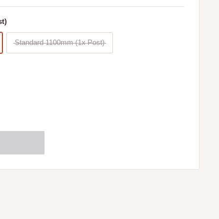
t)
Standard 1100mm (1x Post)