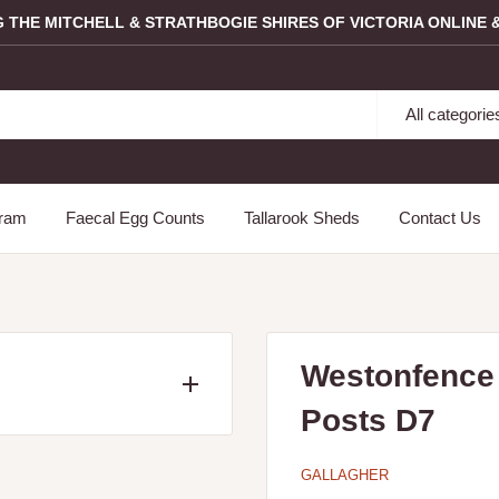
G THE MITCHELL & STRATHBOGIE SHIRES OF VICTORIA ONLINE &
All categorie
gram
Faecal Egg Counts
Tallarook Sheds
Contact Us
Westonfence 
Posts D7
ncluding the following
Longwood, Mangalore,
GALLAGHER