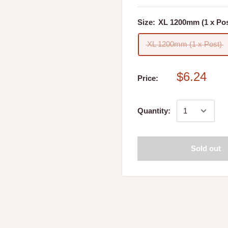
wool, Yea and Whiteheads
Size:
XL 1200mm (1 x Pos
XL 1200mm (1 x Post)
$6.24
Price:
 store. Please refer to
Quantity:
 place my online order?
Sold out
ed, you will receive a call
 date and time that best