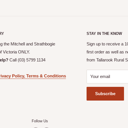
RY
STAY IN THE KNOW
g the Mitchell and Strathbogie
Sign up to receive a 
of Victoria ONLY.
first order as well as
elp?
Call (03) 5799 1134
from Tallarook Rural S
ivacy Policy, Terms & Conditions
Your email
Subscribe
Follow Us