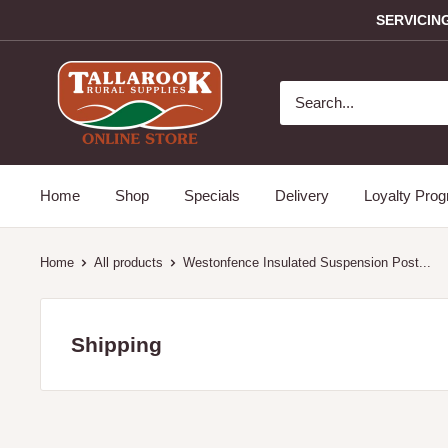
SERVICIN
Home
Shop
Specials
Delivery
Loyalty Pro
Home
All products
Westonfence Insulated Suspension Post...
Shipping
Servicing the Mitchell and Strathbogie Shire Victoria only i
towns: Avenel, Broadford, Glenaroua, Kimore, Hilldene, 