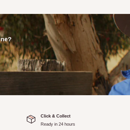
 an email confirmation with
line?
allows you to pick up your
or your order to be ready.
picked up.
itchell and Strathbogie
ranged with Tallarook Rural
Click & Collect
Ready in 24 hours