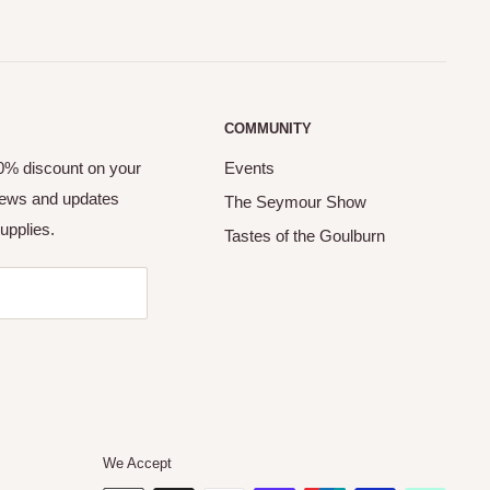
COMMUNITY
10% discount on your
Events
 news and updates
The Seymour Show
upplies.
Tastes of the Goulburn
We Accept