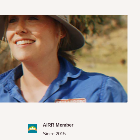
AIRR Member
Since 2015