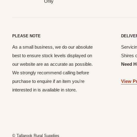
Only
PLEASE NOTE
DELIVE
As a small business, we do our absolute
Servicin
best to ensure stock levels displayed on
Shires 
our website are as accurate as possible.
Need H
We strongly recommend calling before
purchase to enquire if an item you're
View Pr
interested in is available in store.
© Tallarook Rural Supplies