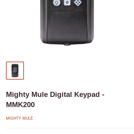
Mighty Mule Digital Keypad -
MMK200
MIGHTY MULE