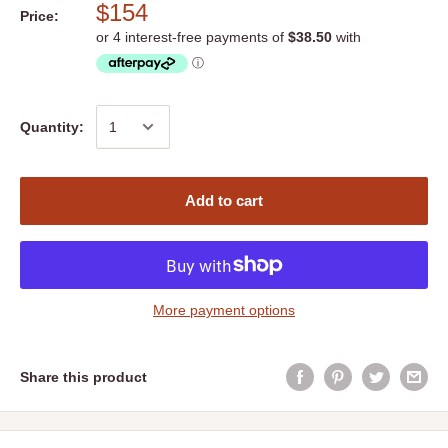
$154
Price:
Quantity:
Add to cart
More payment options
Share this product