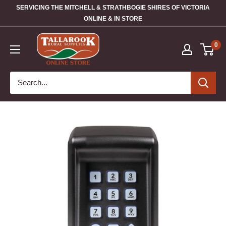
SERVICING THE MITCHELL & STRATHBOGIE SHIRES OF VICTORIA
ONLINE & IN STORE
0