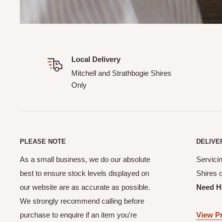
suits you.
How much is delivery?
A delivery and handling fee applies to all orders.
Local Delivery
Can I track my order?
Mitchell and Strathbogie Shires
Only
Yes! When you complete your online order you will receive
your order details.
How does your CLICK & COLLECT service work?
Our Click & Collect service (available at checkout online) 
PLEASE NOTE
DELIVE
order from the shed. Please allow a minimum of 24 hours f
As a small business, we do our absolute
Servicin
Our team will contact you once your order is ready to be 
best to ensure stock levels displayed on
Shires 
Can I make a purchase online if I live outside of the M
our website are as accurate as possible.
Need H
Shires?
We strongly recommend calling before
purchase to enquire if an item you're
View Pr
Unfortunately No. Not unless previously discussed and ar