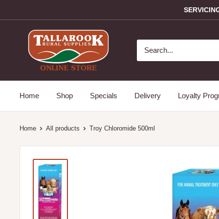
SERVICIN
Home
Shop
Specials
Delivery
Loyalty Pro
Home
All products
Troy Chloromide 500ml