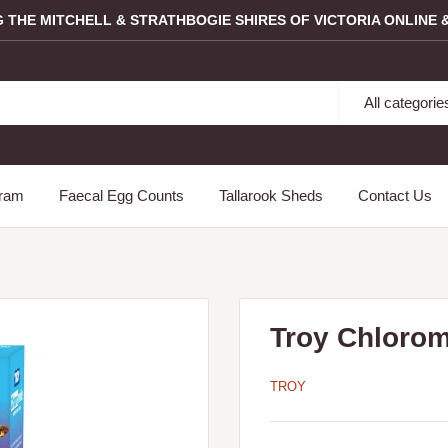
G THE MITCHELL & STRATHBOGIE SHIRES OF VICTORIA ONLINE &
All categorie
gram
Faecal Egg Counts
Tallarook Sheds
Contact Us
Troy Chloro
TROY