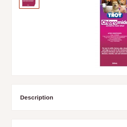
Description
Troy Chloromide is an aid in the treatment of topical infect
disease, wounds, cuts and abraisions.