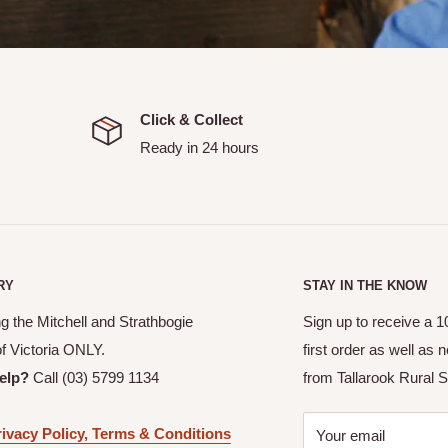
Click & Collect
Ready in 24 hours
 an email confirmation with
allows you to pick up your
RY
STAY IN THE KNOW
or your order to be ready.
g the Mitchell and Strathbogie
Sign up to receive a 
picked up.
of Victoria ONLY.
first order as well as
itchell and Strathbogie
elp?
Call (03) 5799 1134
from Tallarook Rural S
ivacy Policy, Terms & Conditions
Your email
ranged with Tallarook Rural