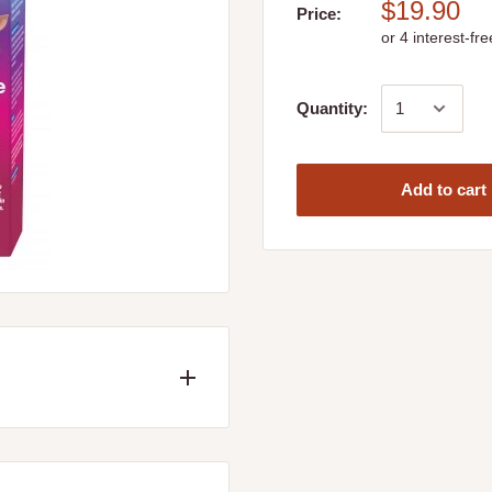
$19.90
Price:
Quantity:
Add to cart
ions and bacterial skin