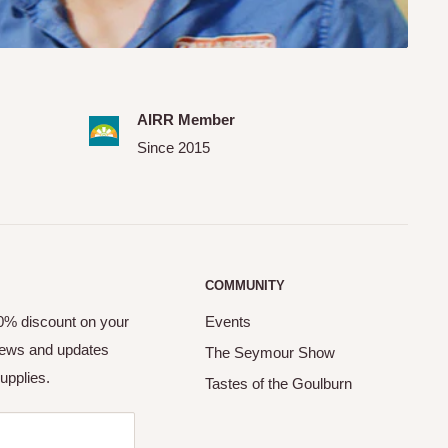
AIRR Member
Since 2015
COMMUNITY
10% discount on your
Events
 news and updates
The Seymour Show
upplies.
Tastes of the Goulburn