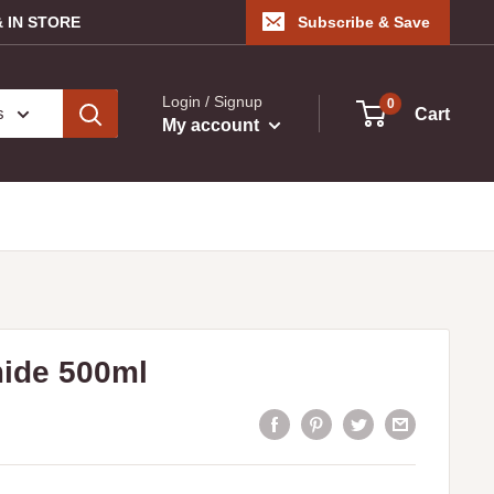
 IN STORE
Subscribe & Save
Login / Signup
0
s
Cart
My account
mide 500ml