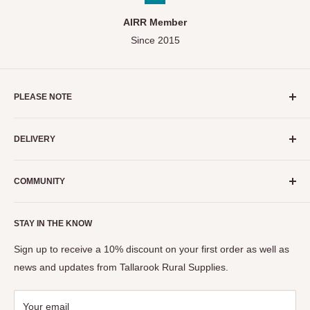
AIRR Member
Since 2015
PLEASE NOTE
As a small business, we do our absolute best to ensure stock
DELIVERY
levels displayed on our website are as accurate as possible.
We strongly recommend calling before purchase to enquire if
Servicing the Mitchell and Strathbogie Shires of Victoria
an item you're interested in is available in store.
COMMUNITY
ONLY.
Need Help?
Call (03) 5799 1134
Events
STAY IN THE KNOW
The Seymour Show
View Privacy Policy, Terms & Conditions
Tastes of the Goulburn
Sign up to receive a 10% discount on your first order as well as
news and updates from Tallarook Rural Supplies.
Your email