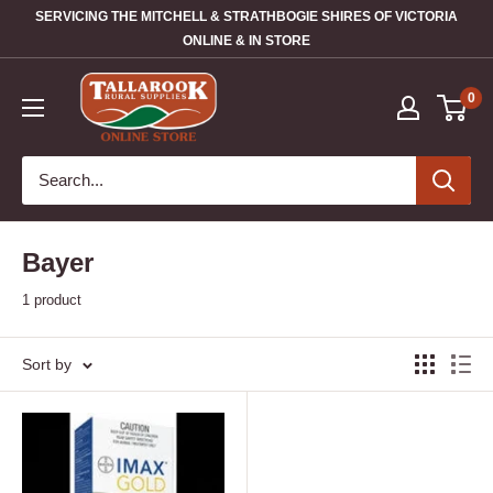
SERVICING THE MITCHELL & STRATHBOGIE SHIRES OF VICTORIA
ONLINE & IN STORE
0
Bayer
1 product
Sort by