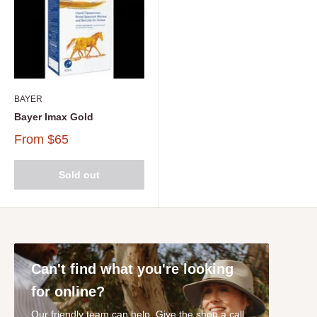
BAYER
Bayer Imax Gold
From
$65
Sold out
Can't find what you're looking
for online?
Our friendly team can help. Give the shop a call