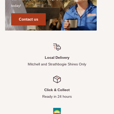
today!
Contact us
Local Delivery
Mitchell and Strathbogie Shires Only
Click & Collect
Ready in 24 hours