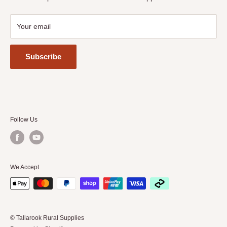
Your email
Subscribe
Follow Us
We Accept
© Tallarook Rural Supplies