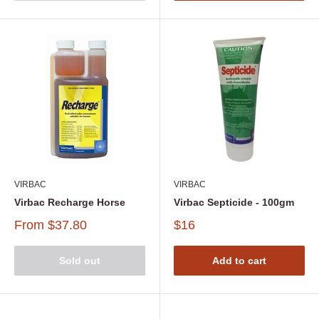
VIRBAC
VIRBAC
Virbac Recharge Horse
Virbac Septicide - 100gm
From
$37.80
$16
Sold out
Add to cart