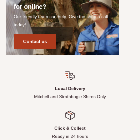
for online?
Our friendly team can help. Give the shop a call
today!
Contact us
Local Delivery
Mitchell and Strathbogie Shires Only
Click & Collect
Ready in 24 hours