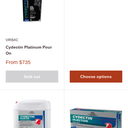
VIRBAC
Cydectin Platinum Pour
On
From
$735
Sold out
Choose options