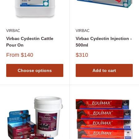
VIRBAC
VIRBAC
Virbac Cydectin Cattle
Virbac Cydectin Injection -
Pour On
500ml
From
$140
$310
Choose options
Add to cart