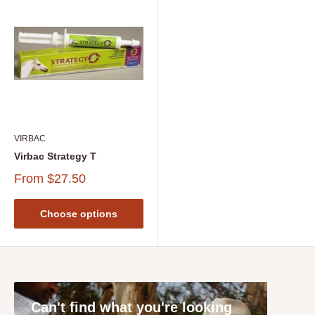
VIRBAC
Virbac Strategy T
From
$27.50
Choose options
Can't find what you're looking