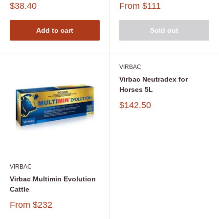
$38.40
From
$111
Add to cart
Sold out
VIRBAC
Virbac Neutradex for
Horses 5L
$142.50
VIRBAC
Virbac Multimin Evolution
Cattle
From
$232