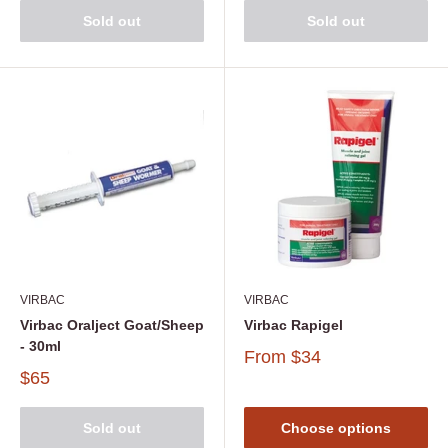
Sold out
Sold out
VIRBAC
VIRBAC
Virbac Oralject Goat/Sheep
Virbac Rapigel
- 30ml
From
$34
$65
Sold out
Choose options