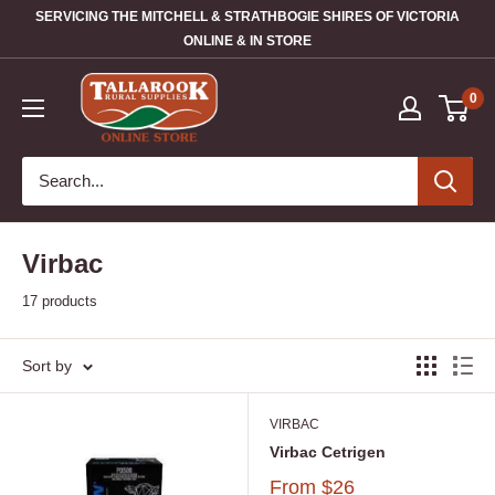
SERVICING THE MITCHELL & STRATHBOGIE SHIRES OF VICTORIA
ONLINE & IN STORE
0
Virbac
17 products
Sort by
VIRBAC
Virbac Cetrigen
From
$26