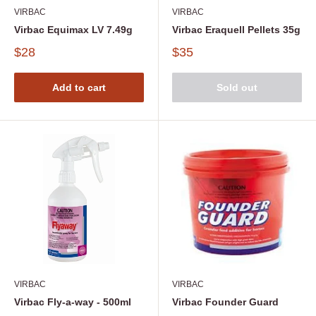
VIRBAC
VIRBAC
Virbac Equimax LV 7.49g
Virbac Eraquell Pellets 35g
$28
$35
Add to cart
Sold out
VIRBAC
VIRBAC
Virbac Fly-a-way - 500ml
Virbac Founder Guard