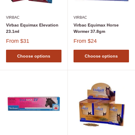
VIRBAC
VIRBAC
Virbac Equimax Elevation
Virbac Equimax Horse
23.1ml
Wormer 37.8gm
From
$31
From
$24
Choose options
Choose options