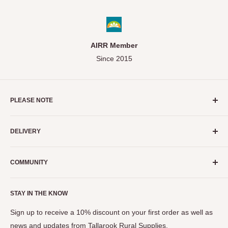
AIRR Member
Since 2015
PLEASE NOTE
As a small business, we do our absolute best to ensure stock
DELIVERY
levels displayed on our website are as accurate as possible.
We strongly recommend calling before purchase to enquire if
Servicing the Mitchell and Strathbogie Shires of Victoria
an item you're interested in is available in store.
COMMUNITY
ONLY.
Need Help?
Call (03) 5799 1134
Events
STAY IN THE KNOW
The Seymour Show
View Privacy Policy, Terms & Conditions
Tastes of the Goulburn
Sign up to receive a 10% discount on your first order as well as
news and updates from Tallarook Rural Supplies.